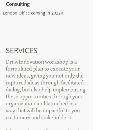
Consulting
London Office coming in 2022!!
SERVICES
DrawInnovation workshop is a
formulated plan to execute your
new ideas, giving you not only the
captured ideas through facilitated
dialog, but also help implementing
these opportunities through your
organization and launched in a
way that will be impactful to your
customers and stakeholders.