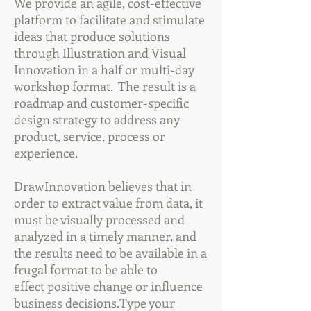
We provide an agile, cost-effective
platform to facilitate and stimulate
ideas that produce solutions
through Illustration and Visual
Innovation in a half or multi-day
workshop format. The result is a
roadmap and customer-specific
design strategy to address any
product, service, process or
experience.
DrawInnovation believes that in
order to extract value from data, it
must be visually processed and
analyzed in a timely manner, and
the results need to be available in a
frugal format to be able to
effect positive change or influence
business decisions.Type your