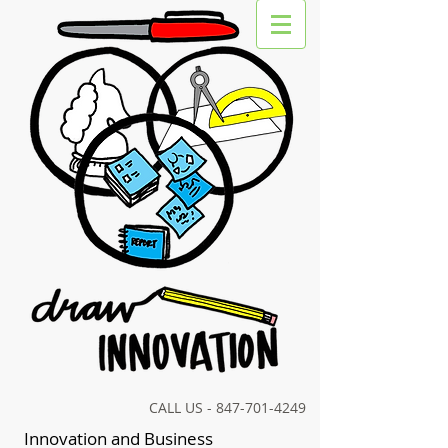
CALL US -
847-701-4249
Innovation and Business