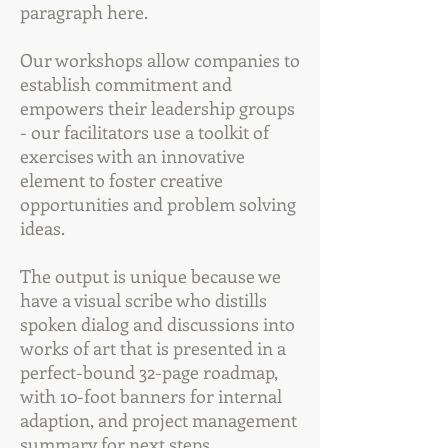
paragraph here.
Our workshops allow companies to
establish commitment and
empowers their leadership groups
- our facilitators use a toolkit of
exercises with an innovative
element to foster creative
opportunities and problem solving
ideas.
The output is unique because we
have a visual scribe who distills
spoken dialog and discussions into
works of art that is presented in a
perfect-bound 32-page roadmap,
with 10-foot banners for internal
adaption, and project management
summary for next steps.