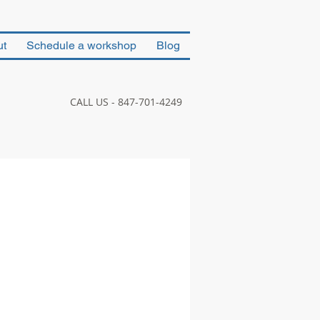
ut
Schedule a workshop
Blog
CALL US - 847-701-4249