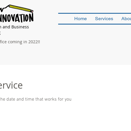
Home
Services
Abo
n and Business
g
ice coming in 2022!!
ervice
the date and time that works for you