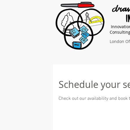
Innovatio
Consultin
London Off
Schedule your s
Check out our availability and book 