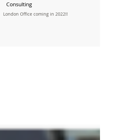
Consulting
London Office coming in 2022!!