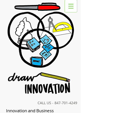
CALL US -
847-701-4249
Innovation and Business